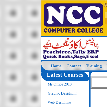
Home
Contact
Training
Latest Courses
Ms.Office 2010
Graphic Designing
Web Designing