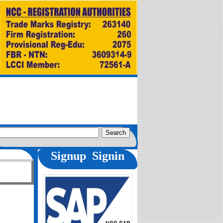
Signup
Signin