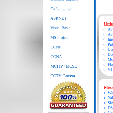
C# Language
ASP.NET
Urdu
Visual Basic
Ava
Avi
MS Project
In
Pak
CCNP
Urd
Do
CCNA
Moz
Fla
MCITP - MCSE
VL
CCTV Camera
Mess
Wi
Ya
Sk
DV
Ner