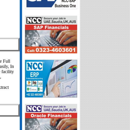
e Full
sily, In
facility
,
tract