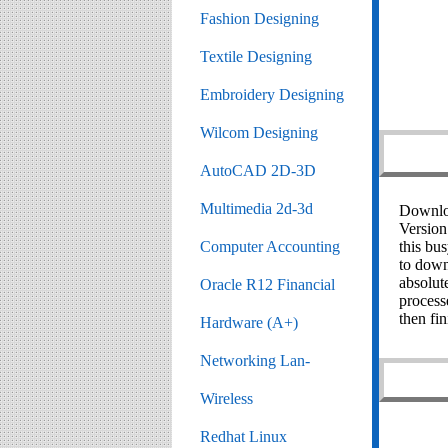
Fashion Designing
Textile Designing
Embroidery Designing
Wilcom Designing
AutoCAD 2D-3D
Multimedia 2d-3d
Downloa
Version
this bus
Computer Accounting
to down
absolut
Oracle R12 Financial
processe
then fin
Hardware (A+)
Networking Lan-
Wireless
Redhat Linux