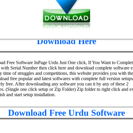
Download Here
d Free Software InPage Urdu Just One click, If You Want to Complet
 with Serial Number then click here and download complete software ea
y time of struggles and competitions, this website provides you with the 
load free popular and latest softwares with complete full version setups
ely free. After downloading any software you can it by any of these 2
s. (Single one click setup or Zip Folder) Zip folder to right click and ex
ish and start setup installation.
Download Free Urdu Software