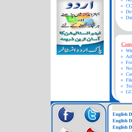
CC
Def
Da
Comp
Wi
Ad
Fox
No
Cu
Fil
Te
GO
English 
English 
English 