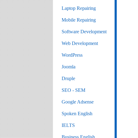
Laptop Repairing
Mobile Repairing
Software Development
Web Development
WordPress
Joomla
Druple
SEO - SEM
Google Adsense
Spoken English
IELTS
Business English