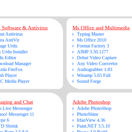
 Software & Antivirus
Ms Office and Multimedia
st Antivirus
Typing Master
ra AntiVir
Ms Office 2010
page Urdu
Format Factory 3
 Urdu Installer
AIMP 3.50.1277
u Editor
Debut Video Capture
wnload Manager
Any Video Convertor
ila FireFox
Audiograbber 1.83
sh Player
Winamp 5.65 Full
C Media Player
Sound Forge
aging and Chat
Adobe Photoshop
n Live Messenger
Adobe PhotoShop
hoo! Messenger 11
PhotoShine
ype 6
IrfanView 4.36
D Shrink
Paint.NET 3.5.10
o Burn 2.5.8.0
Picasa 3.9 Build