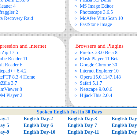
leaner 4
MS Image Editor
raggler 2
Photoscape 3.6.5
ta Recovery Raid
McAfee VirusScan 10
FastStone Image
ression and Internet
Browsers and Plugins
nZip 17.5
Firefox 23.0 Beta 8
obe Reader 11
Flash Player 11 Beta
it Reader 6
Google Chrome 30
tepad++ 6.4.2
Internet Explorer 10
teFTP 8.3.4 Home
Opera 15.0.1147.148
eZilla 3.7
Safari 5.1.7
amViewer 8
Netscape 9.0.0.6
M Player 2
HijackThis 2.0.4
Spoken English Just in 30 Days
Day-1
English Day-2
English Day-3
English Day
Day-5
English Day-6
English Day-7
English Day
Day-9
English Day-10
English Day-11
English Day