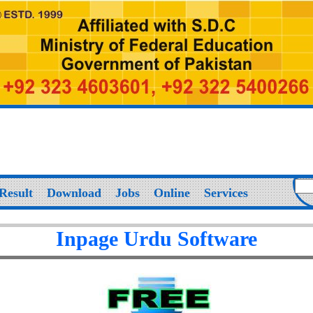
Result
Download
Jobs
Online
Services
Inpage Urdu Software