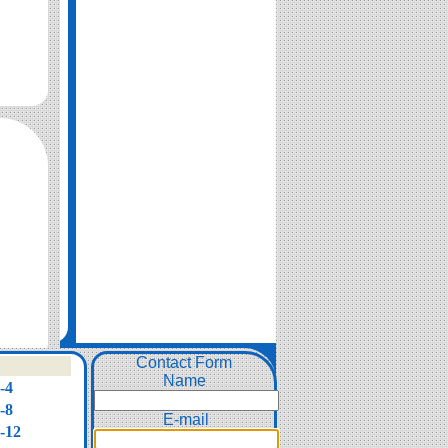
Contact Form
Name
-4
-8
E-mail
-12