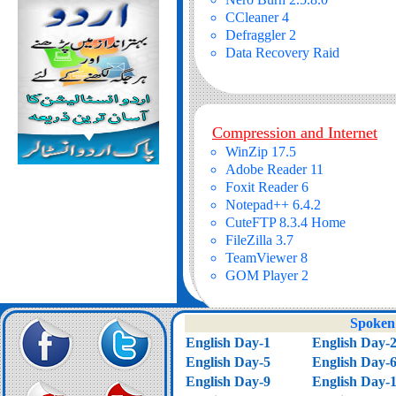
CCleaner 4
Defraggler 2
Data Recovery Raid
Compression and Internet
WinZip 17.5
Adobe Reader 11
Foxit Reader 6
Notepad++ 6.4.2
CuteFTP 8.3.4 Home
FileZilla 3.7
TeamViewer 8
GOM Player 2
Spoken 
English Day-1
English Day-
English Day-5
English Day-
English Day-9
English Day-