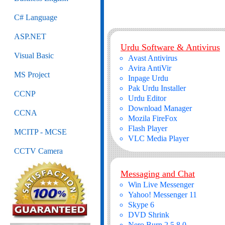
C# Language
ASP.NET
Urdu Software & Antivirus
Visual Basic
Avast Antivirus
Avira AntiVir
MS Project
Inpage Urdu
Pak Urdu Installer
CCNP
Urdu Editor
Download Manager
CCNA
Mozila FireFox
Flash Player
MCITP - MCSE
VLC Media Player
CCTV Camera
Messaging and Chat
Win Live Messenger
Yahoo! Messenger 11
Skype 6
DVD Shrink
Nero Burn 2.5.8.0