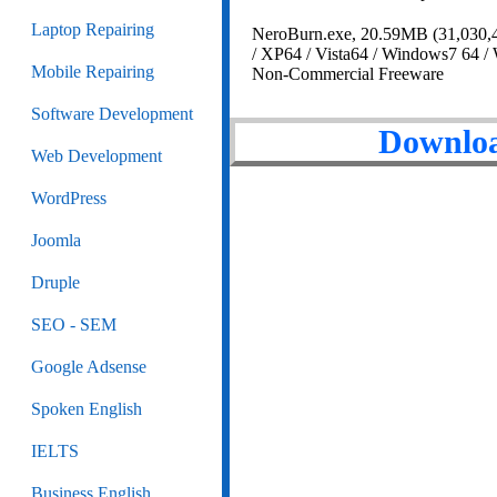
Laptop Repairing
NeroBurn.exe, 20.59MB (31,030,4
/ XP64 / Vista64 / Windows7 64 /
Mobile Repairing
Non-Commercial Freeware
Software Development
Downloa
Web Development
WordPress
Joomla
Druple
SEO - SEM
Google Adsense
Spoken English
IELTS
Business English