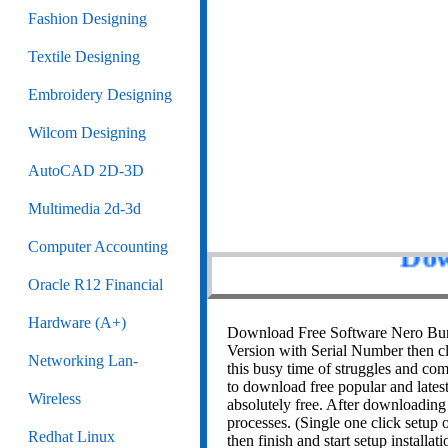
Fashion Designing
Textile Designing
Embroidery Designing
Wilcom Designing
AutoCAD 2D-3D
Multimedia 2d-3d
Computer Accounting
Oracle R12 Financial
Dow
Hardware (A+)
Download Free Software Nero Burn
Version with Serial Number then c
Networking Lan-
this busy time of struggles and comp
to download free popular and latest
Wireless
absolutely free. After downloading
processes. (Single one click setup o
Redhat Linux
then finish and start setup installati