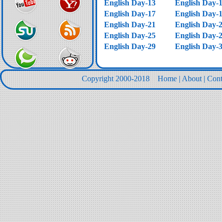
English Day-13
English Day-
English Day-17
English Day-
English Day-21
English Day-
English Day-25
English Day-
English Day-29
English Day-
Copyright 2000-2018
Home
|
About
|
Cont